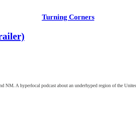
Turning Corners
ailer)
and NM. A hyperlocal podcast about an underhyped region of the United