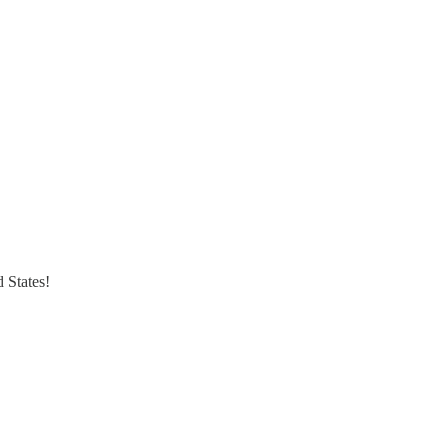
 States!