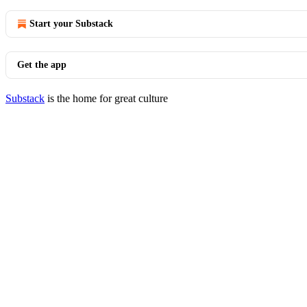
Start your Substack
Get the app
Substack
is the home for great culture